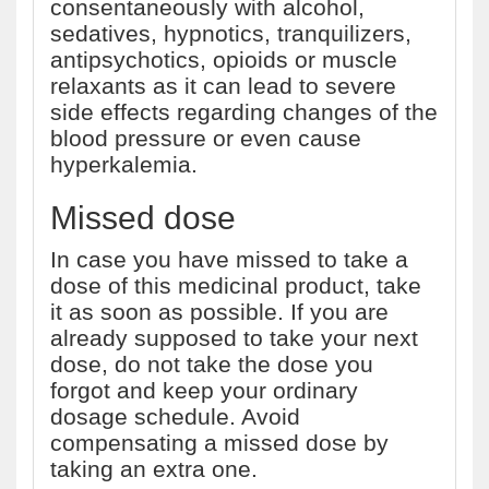
consentaneously with alcohol,
sedatives, hypnotics, tranquilizers,
antipsychotics, opioids or muscle
relaxants as it can lead to severe
side effects regarding changes of the
blood pressure or even cause
hyperkalemia.
Missed dose
In case you have missed to take a
dose of this medicinal product, take
it as soon as possible. If you are
already supposed to take your next
dose, do not take the dose you
forgot and keep your ordinary
dosage schedule. Avoid
compensating a missed dose by
taking an extra one.