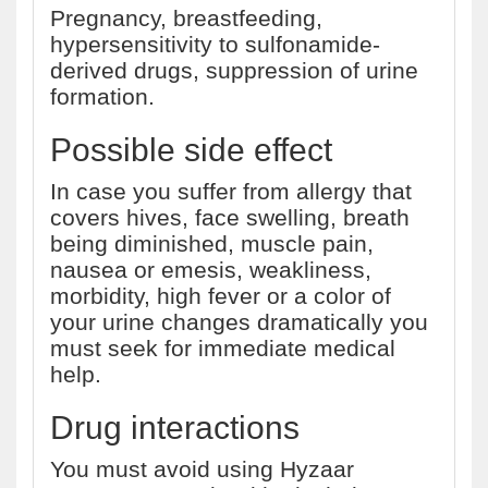
Pregnancy, breastfeeding,
hypersensitivity to sulfonamide-
derived drugs, suppression of urine
formation.
Possible side effect
In case you suffer from allergy that
covers hives, face swelling, breath
being diminished, muscle pain,
nausea or emesis, weakliness,
morbidity, high fever or a color of
your urine changes dramatically you
must seek for immediate medical
help.
Drug interactions
You must avoid using Hyzaar