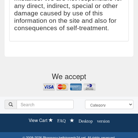
any direct, indirect, special or other
damage caused by use of this
information on the site and also for
consequences of self-treatment.
We accept
View Cart
FAQ
Desktop version
© 2008-2026 Pharmacy.hellpinmeds24.net. All rights reserved.