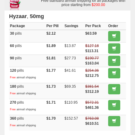
Free standard airmail shipping for all packages with
price starting from
$200.00
Hyzaar
,
50mg
Package
Per Pill
Savings
Per Pack
Order
30
pills
$2.12
$63.59
60
pills
$1.89
$13.87
$127.18
$113.31
90
pills
$1.81
$27.73
$190.77
$163.04
120
pills
$1.77
$41.61
$254.36
$212.75
Free
airmail shipping
180
pills
$1.73
$69.35
$381.54
$312.19
Free
airmail shipping
270
pills
$1.71
$110.95
$572.31
$461.36
Free
airmail shipping
360
pills
$1.70
$152.57
$763.08
$610.51
Free
airmail shipping