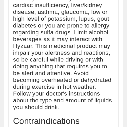
cardiac insufficiency, liver/kidney
disease, asthma, glaucoma, low or
high level of potassium, lupus, gout,
diabetes or you are prone to allergy
regarding sulfa drugs. Limit alcohol
beverages as it may interact with
Hyzaar. This medicinal product may
impair your alertness and reactions,
so be careful while driving or with
doing anything that requires you to
be alert and attentive. Avoid
becoming overheated or dehydrated
during exercise in hot weather.
Follow your doctor's instructions
about the type and amount of liquids
you should drink.
Contraindications