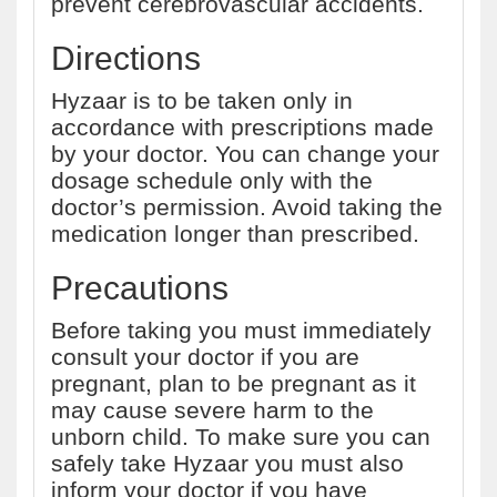
prevent cerebrovascular accidents.
Directions
Hyzaar is to be taken only in
accordance with prescriptions made
by your doctor. You can change your
dosage schedule only with the
doctor’s permission. Avoid taking the
medication longer than prescribed.
Precautions
Before taking you must immediately
consult your doctor if you are
pregnant, plan to be pregnant as it
may cause severe harm to the
unborn child. To make sure you can
safely take Hyzaar you must also
inform your doctor if you have