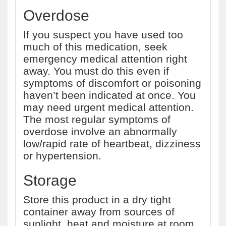
Overdose
If you suspect you have used too
much of this medication, seek
emergency medical attention right
away. You must do this even if
symptoms of discomfort or poisoning
haven’t been indicated at once. You
may need urgent medical attention.
The most regular symptoms of
overdose involve an abnormally
low/rapid rate of heartbeat, dizziness
or hypertension.
Storage
Store this product in a dry tight
container away from sources of
sunlight, heat and moisture at room