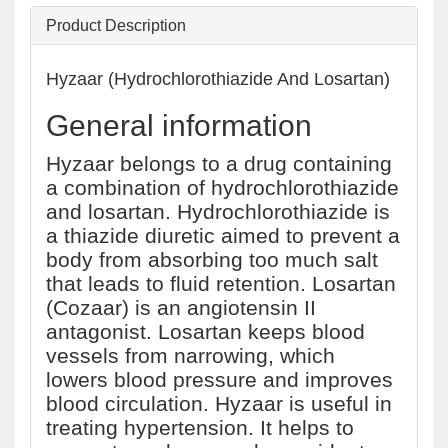
Product Description
Hyzaar (Hydrochlorothiazide And Losartan)
General information
Hyzaar belongs to a drug containing
a combination of hydrochlorothiazide
and losartan. Hydrochlorothiazide is
a thiazide diuretic aimed to prevent a
body from absorbing too much salt
that leads to fluid retention. Losartan
(Cozaar) is an angiotensin II
antagonist. Losartan keeps blood
vessels from narrowing, which
lowers blood pressure and improves
blood circulation. Hyzaar is useful in
treating hypertension. It helps to