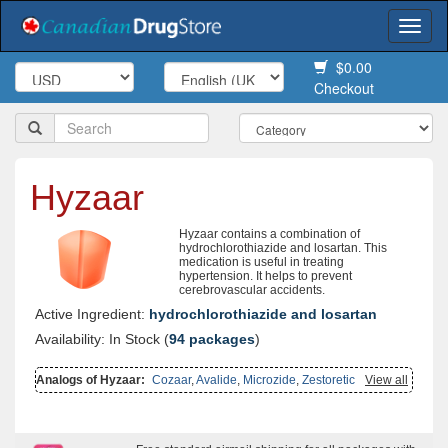
Togg
navi
$0.00
Checkout
Hyzaar
Hyzaar contains a combination of
hydrochlorothiazide and losartan. This
medication is useful in treating
hypertension. It helps to prevent
cerebrovascular accidents.
Active Ingredient:
hydrochlorothiazide and losartan
Availability: In Stock (
94 packages
)
Analogs of Hyzaar:
Cozaar
,
Avalide
,
Microzide
,
Zestoretic
View all