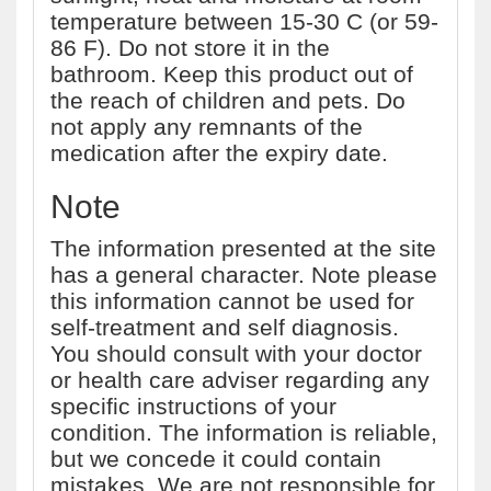
temperature between 15-30 C (or 59-
86 F). Do not store it in the
bathroom. Keep this product out of
the reach of children and pets. Do
not apply any remnants of the
medication after the expiry date.
Note
The information presented at the site
has a general character. Note please
this information cannot be used for
self-treatment and self diagnosis.
You should consult with your doctor
or health care adviser regarding any
specific instructions of your
condition. The information is reliable,
but we concede it could contain
mistakes. We are not responsible for