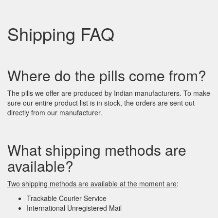
Shipping FAQ
Where do the pills come from?
The pills we offer are produced by Indian manufacturers. To make
sure our entire product list is in stock, the orders are sent out
directly from our manufacturer.
What shipping methods are
available?
Two shipping methods are available at the moment
are
:
Trackable Courier Service
International Unregistered Mail