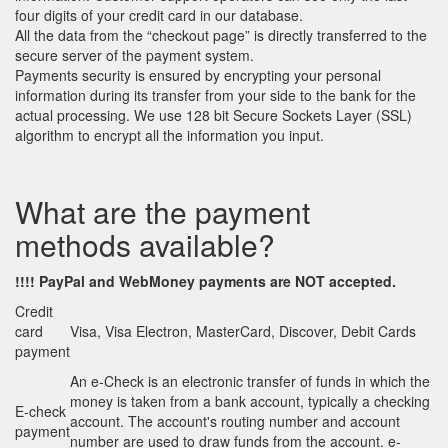
four digits of your credit card in our database.
All the data from the “checkout page” is directly transferred to the
secure server of the payment system.
Payments security is ensured by encrypting your personal
information during its transfer from your side to the bank for the
actual processing. We use 128 bit Secure Sockets Layer (SSL)
algorithm to encrypt all the information you input.
What are the payment
methods available?
!!!! PayPal
and
WebMoney payments are NOT accepted.
Credit
card
Visa, Visa Electron, MasterCard, Discover, Debit Cards
payment
An e-Check is an electronic transfer of funds in which the
money is taken from a bank account, typically a checking
E-check
account. The account's routing number and account
payment
number are used to draw funds from the account. e-