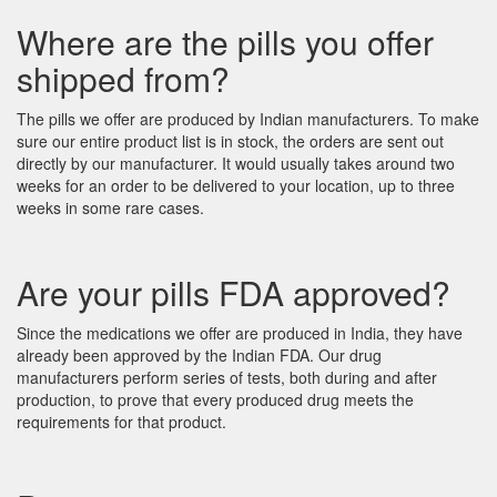
Where are the pills you offer
shipped from?
The pills we offer are produced by Indian manufacturers. To make
sure our entire product list is in stock, the orders are sent out
directly by our manufacturer. It would usually takes around two
weeks for an order to be delivered to your location, up to three
weeks in some rare cases.
Are your pills FDA approved?
Since the medications we offer are produced in India, they have
already been approved by the Indian FDA. Our drug
manufacturers perform series of tests, both during and after
production, to prove that every produced drug meets the
requirements for that product.