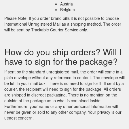
Austria
Belgium
Please Note! If you order brand pills it is not possible to choose
International Unregistered Mail as a shipping method. The order
will be sent by Trackable Courier Service only.
How do you ship orders? Will I
have to sign for the package?
If sent by the standard unregistered mail, the order will come in a
plain envelope without any reference to content. The envelope will
be left in your mail box. There is no need to sign for it. If sent by a
courier, the recipient will need to sign for the package. All orders
are shipped in discreet packaging. There is no mention on the
outside of the package as to what is contained inside.
Furthermore, your name or any other personal information will
never be given or sold to any other company. Your privacy is our
utmost concern.