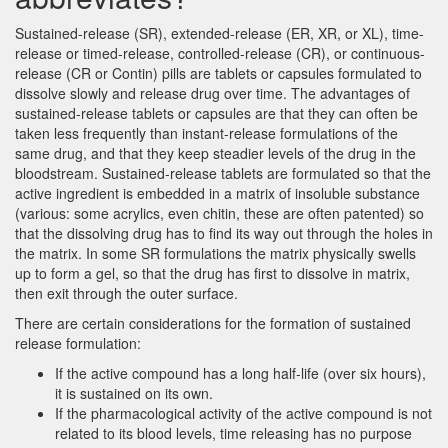
Sustained-release (SR), extended-release (ER, XR, or XL), time-
release or timed-release, controlled-release (CR), or continuous-
release (CR or Contin) pills are tablets or capsules formulated to
dissolve slowly and release drug over time. The advantages of
sustained-release tablets or capsules are that they can often be
taken less frequently than instant-release formulations of the
same drug, and that they keep steadier levels of the drug in the
bloodstream. Sustained-release tablets are formulated so that the
active ingredient is embedded in a matrix of insoluble substance
(various: some acrylics, even chitin, these are often patented) so
that the dissolving drug has to find its way out through the holes in
the matrix. In some SR formulations the matrix physically swells
up to form a gel, so that the drug has first to dissolve in matrix,
then exit through the outer surface.
There are certain considerations for the formation of sustained
release formulation:
If the active compound has a long half-life (over six hours),
it is sustained on its own.
If the pharmacological activity of the active compound is not
related to its blood levels, time releasing has no purpose