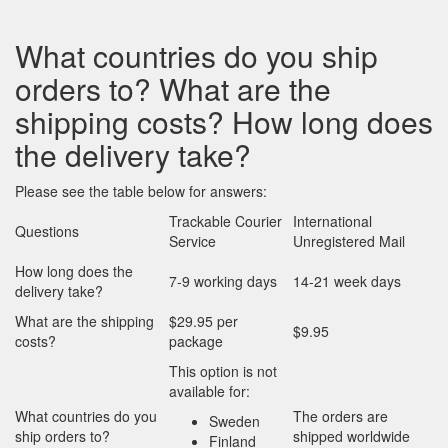
What countries do you ship
orders to? What are the
shipping costs? How long does
the delivery take?
Please see the table below for answers:
Trackable Courier
International
Questions
Service
Unregistered Mail
How long does the
7-9 working days
14-21 week days
delivery take?
What are the shipping
$29.95 per
$9.95
costs?
package
This option is not
available for:
What countries do you
The orders are
Sweden
ship orders to?
shipped worldwide
Finland