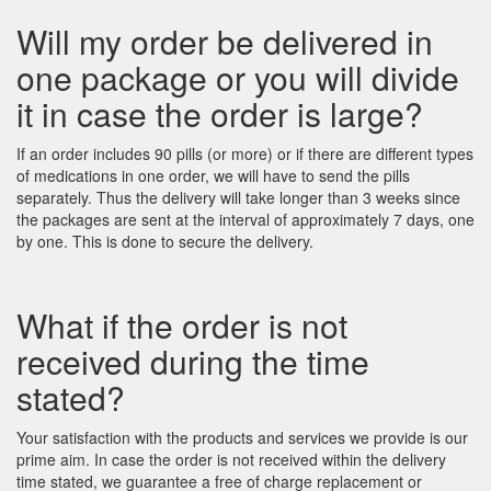
Will my order be delivered in
one package or you will divide
it in case the order is large?
If an order includes 90 pills (or more) or if there are different types
of medications in one order, we will have to send the pills
separately. Thus the delivery will take longer than 3 weeks since
the packages are sent at the interval of approximately 7 days, one
by one. This is done to secure the delivery.
What if the order is not
received during the time
stated?
Your satisfaction with the products and services we provide is our
prime aim. In case the order is not received within the delivery
time stated, we guarantee a free of charge replacement or