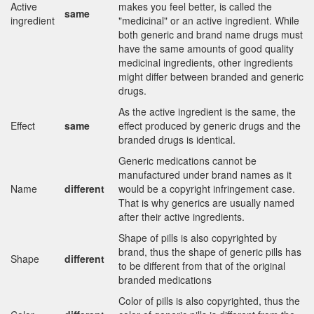
Active
makes you feel better, is called the
same
ingredient
"medicinal" or an active ingredient. While
both generic and brand name drugs must
have the same amounts of good quality
medicinal ingredients, other ingredients
might differ between branded and generic
drugs.
As the active ingredient is the same, the
Effect
same
effect produced by generic drugs and the
branded drugs is identical.
Generic medications cannot be
manufactured under brand names as it
Name
different
would be a copyright infringement case.
That is why generics are usually named
after their active ingredients.
Shape of pills is also copyrighted by
brand, thus the shape of generic pills has
Shape
different
to be different from that of the original
branded medications
Color of pills is also copyrighted, thus the