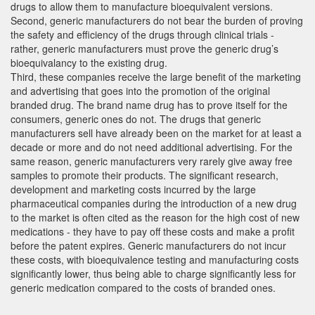
drugs to allow them to manufacture bioequivalent versions.
Second, generic manufacturers do not bear the burden of proving
the safety and efficiency of the drugs through clinical trials -
rather, generic manufacturers must prove the generic drug’s
bioequivalancy to the existing drug.
Third, these companies receive the large benefit of the marketing
and advertising that goes into the promotion of the original
branded drug. The brand name drug has to prove itself for the
consumers, generic ones do not. The drugs that generic
manufacturers sell have already been on the market for at least a
decade or more and do not need additional advertising. For the
same reason, generic manufacturers very rarely give away free
samples to promote their products. The significant research,
development and marketing costs incurred by the large
pharmaceutical companies during the introduction of a new drug
to the market is often cited as the reason for the high cost of new
medications - they have to pay off these costs and make a profit
before the patent expires. Generic manufacturers do not incur
these costs, with bioequivalence testing and manufacturing costs
significantly lower, thus being able to charge significantly less for
generic medication compared to the costs of branded ones.