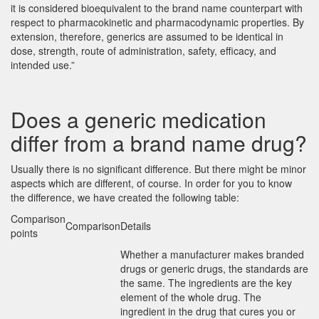
it is considered bioequivalent to the brand name counterpart with
respect to pharmacokinetic and pharmacodynamic properties. By
extension, therefore, generics are assumed to be identical in
dose, strength, route of administration, safety, efficacy, and
intended use.”
Does a generic medication
differ from a brand name drug?
Usually there is no significant difference. But there might be minor
aspects which are different, of course. In order for you to know
the difference, we have created the following table:
Comparison
Comparison
Details
points
Whether a manufacturer makes branded
drugs or generic drugs, the standards are
the same. The ingredients are the key
element of the whole drug. The
ingredient in the drug that cures you or