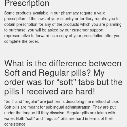
Prescription
Some products available in our pharmacy require a valid
prescription. If the laws of your country or territory require you to
obtain prescription for any of the products which you are planning
to purchase, you will be asked by our customer support
representative to forward us a copy of your prescription after you
complete the order.
What is the difference between
Soft and Regular pills? My
order was for “soft” tabs but the
pills I received are hard!
“Soft” and “regular” are just terms describing the method of use.
Soft pills are meant for sublingual administration. They are put
under the tongue till they dissolve. Regular pills are taken with
water. Both “soft” and “regular” pills are hard in terms of their
consistence.