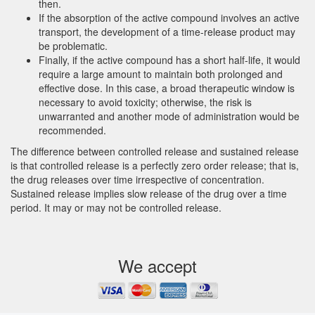
then.
If the absorption of the active compound involves an active
transport, the development of a time-release product may
be problematic.
Finally, if the active compound has a short half-life, it would
require a large amount to maintain both prolonged and
effective dose. In this case, a broad therapeutic window is
necessary to avoid toxicity; otherwise, the risk is
unwarranted and another mode of administration would be
recommended.
The difference between controlled release and sustained release
is that controlled release is a perfectly zero order release; that is,
the drug releases over time irrespective of concentration.
Sustained release implies slow release of the drug over a time
period. It may or may not be controlled release.
We accept