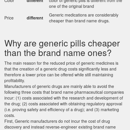
Color
different
color of generic pills is different from the
one of the original brand
Generic medications are considerably
Price
different
cheaper than brand name drugs.
Why are generic pills cheaper
than the brand name ones?
The main reason for the reduced price of generic medicines is
that the creation of a generic drug costs significantly less and
therefore a lower price can be offered while still maintaining
profitability.
Manufacturers of generic drugs are mainly able to avoid the
following three costs that brand name pharmaceutical companies
incur: (1) costs associated with the research and development of
the drug; (2) costs associated with obtaining regulatory approval
(i.e. proving safety and efficiency of a drug); and (3) marketing
costs.
First, Generic manufacturers do not incur the cost of drug
discovery and instead reverse-engineer existing brand name