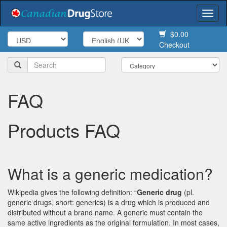
Togg
navi
$0.00
Checkout
FAQ
Products FAQ
What is a generic medication?
Wikipedia gives the following definition: “
Generic drug
(pl.
generic drugs, short: generics) is a drug which is produced and
distributed without a brand name. A generic must contain the
same active ingredients as the original formulation. In most cases,