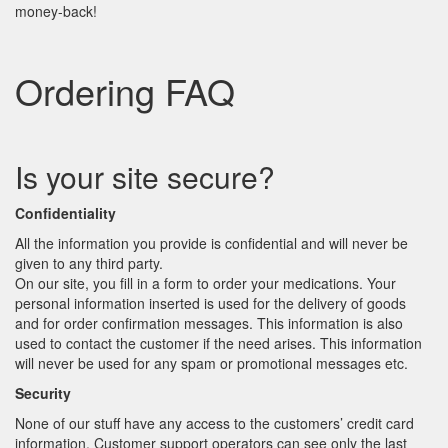
money-back!
Ordering FAQ
Is your site secure?
Confidentiality
All the information you provide is confidential and will never be
given to any third party.
On our site, you fill in a form to order your medications. Your
personal information inserted is used for the delivery of goods
and for order confirmation messages. This information is also
used to contact the customer if the need arises. This information
will never be used for any spam or promotional messages etc.
Security
None of our stuff have any access to the customers’ credit card
information. Customer support operators can see only the last