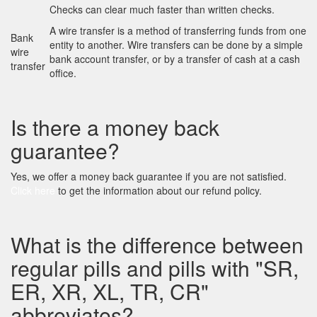
Checks can clear much faster than written checks.
A wire transfer is a method of transferring funds from one
Bank
entity to another. Wire transfers can be done by a simple
wire
bank account transfer, or by a transfer of cash at a cash
transfer
office.
Is there a money back
guarantee?
Yes, we offer a money back guarantee if you are not satisfied.
Click here
to get the information about our refund policy.
What is the difference between
regular pills and pills with "SR,
ER, XR, XL, TR, CR"
abbreviates?