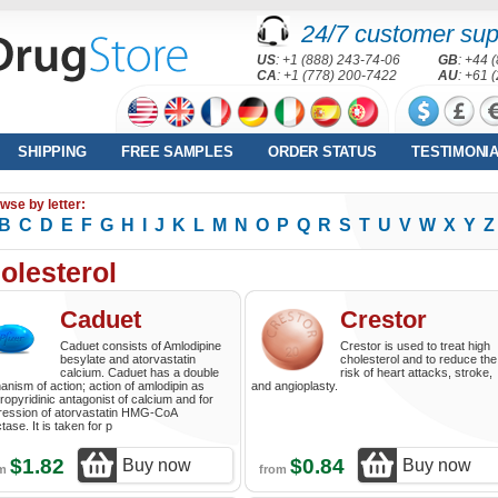
24/7 customer sup
US
: +1 (888) 243-74-06
GB
: +44 
CA
: +1 (778) 200-7422
AU
: +61 
SHIPPING
FREE SAMPLES
ORDER STATUS
TESTIMONI
wse by letter:
B
C
D
E
F
G
H
I
J
K
L
M
N
O
P
Q
R
S
T
U
V
W
X
Y
Z
olesterol
Caduet
Crestor
Caduet consists of Amlodipine
Crestor is used to treat high
besylate and atorvastatin
cholesterol and to reduce the
calcium. Caduet has a double
risk of heart attacks, stroke,
nism of action; action of amlodipin as
and angioplasty.
ropyridinic antagonist of calcium and for
ression of atorvastatin HMG-CoA
tase. It is taken for p
$1.82
$0.84
Buy now
Buy now
om
from