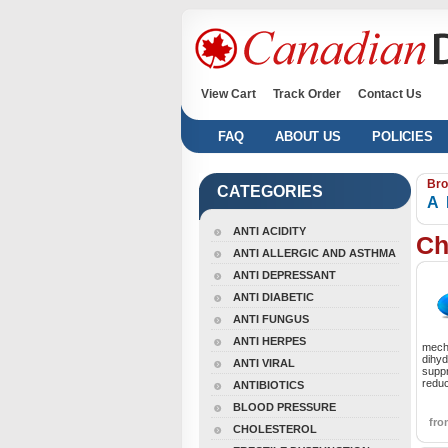
View Cart
Track Order
Contact Us
FAQ
ABOUT US
POLICIES
Bro
CATEGORIES
A
ANTI ACIDITY
Ch
ANTI ALLERGIC AND ASTHMA
ANTI DEPRESSANT
ANTI DIABETIC
ANTI FUNGUS
ANTI HERPES
mecha
dihyd
ANTI VIRAL
supp
reduc
ANTIBIOTICS
BLOOD PRESSURE
fr
CHOLESTEROL