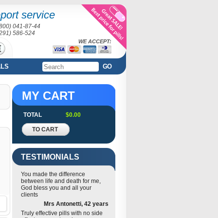
port service
(800) 041-87-44
(291) 586-524
WE ACCEPT:
ALS
GO
MY CART
TOTAL
$0.00
TO CART
TESTIMONIALS
You made the difference
between life and death for me,
God bless you and all your
clients
Mrs Antonetti, 42 years
Truly effective pills with no side