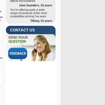
effects encountered
Jane Saunders, 34 years
You’re offering quite a wide
gh
range of products at the most
competitive pricing I’ve seen
tis
k.
Tiffany, 35 years
CONTACT US
ide