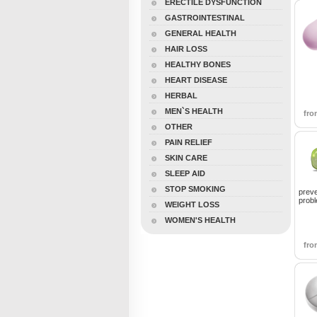
ERECTILE DYSFUNCTION
GASTROINTESTINAL
GENERAL HEALTH
HAIR LOSS
HEALTHY BONES
HEART DISEASE
HERBAL
MEN`S HEALTH
fr
OTHER
PAIN RELIEF
SKIN CARE
SLEEP AID
STOP SMOKING
preve
prob
WEIGHT LOSS
WOMEN'S HEALTH
fr