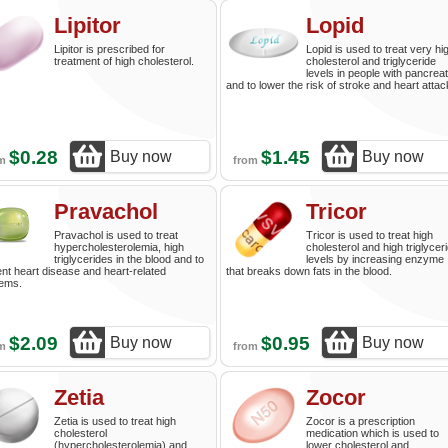
Lipitor
Lopid
Lipitor is prescribed for
Lopid is used to treat very hi
treatment of high cholesterol.
cholesterol and triglyceride
levels in people with pancreati
and to lower the risk of stroke and heart attac
$0.28
$1.45
Buy now
Buy now
om
from
Pravachol
Tricor
Pravachol is used to treat
Tricor is used to treat high
hypercholesterolemia, high
cholesterol and high triglycer
triglycerides in the blood and to
levels by increasing enzyme
nt heart disease and heart-related
that breaks down fats in the blood.
lems.
$2.09
$0.95
Buy now
Buy now
om
from
Zetia
Zocor
Zetia is used to treat high
Zocor is a prescription
cholesterol
medication which is used to
(hypercholesterolemia) and
lower cholesterol and