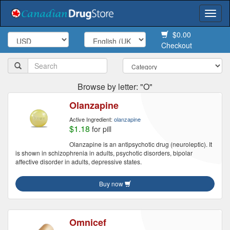
Togg
navi
$0.00
Checkout
Browse by letter: "O"
Olanzapine
Active Ingredient:
olanzapine
$1.18
for pill
Olanzapine is an antipsychotic drug (neuroleptic). It
is shown in schizophrenia in adults, psychotic disorders, bipolar
affective disorder in adults, depressive states.
Buy now
Omnicef