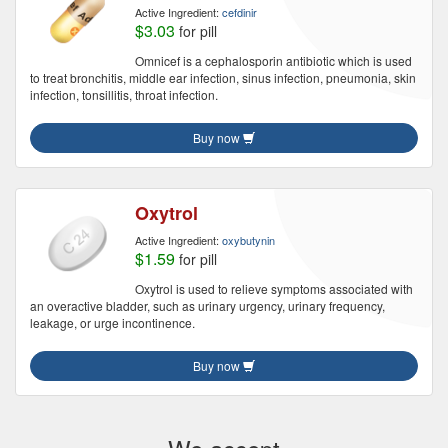
Active Ingredient:
cefdinir
$3.03
for pill
Omnicef is a cephalosporin antibiotic which is used
to treat bronchitis, middle ear infection, sinus infection, pneumonia, skin
infection, tonsillitis, throat infection.
Buy now
Oxytrol
Active Ingredient:
oxybutynin
$1.59
for pill
Oxytrol is used to relieve symptoms associated with
an overactive bladder, such as urinary urgency, urinary frequency,
leakage, or urge incontinence.
Buy now