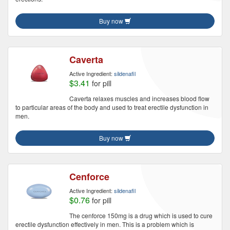
Buy now
Caverta
Active Ingredient:
sildenafil
$3.41
for pill
Caverta relaxes muscles and increases blood flow
to particular areas of the body and used to treat erectile dysfunction in
men.
Buy now
Cenforce
Active Ingredient:
sildenafil
$0.76
for pill
The cenforce 150mg is a drug which is used to cure
erectile dysfunction effectively in men. This is a problem which is