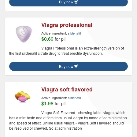
Buy now
Viagra professional
Active Ingredient:
sildenafil
$0.69
for pill
Viagra Professional is an extra-strength version of
the first sildenafil citrate drug to treat erectile dysfunction.
Buy now
Viagra soft flavored
Active Ingredient:
sildenafil
$1.98
for pill
Viagra Soft Flavored - chewing tablet viagra, which
has a mint taste and differs from usual viagra by mode of administration
and speed of effect. Unlike usual viagra - Viagra Soft Flavored should
be resolved or chewed. So at administration