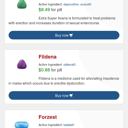
Active Ingredient:
dapoxetine, avanafil
$8.49
for pill
Extra Super Avana is formulated to treat problems
with erection and increases duration of sexual entercourse.
Buy now
Fildena
Active Ingredient:
sildenafil
$0.88
for pill
Fildena is a medicine used for alleviating impotence
in males which occurs due to erectile dysfunction.
Buy now
Forzest
Active Ingredient:
tadalafil