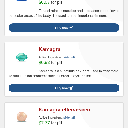
$6.07
for pill
Forzest relaxes muscles and increases blood flow to
particular areas of the body. It is used to treat impotence in men.
Buy now
Kamagra
Active Ingredient:
sildenafil
$0.93
for pill
Kamagra is a substitute of Viagra used to treat male
sexual function problems such as erectile dysfunction.
Buy now
Kamagra effervescent
Active Ingredient:
sildenafil
$7.77
for pill