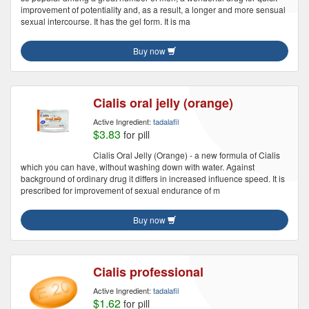
improvement of potentiality and, as a result, a longer and more sensual
sexual intercourse. It has the gel form. It is ma
Buy now
Cialis oral jelly (orange)
Active Ingredient:
tadalafil
$3.83
for pill
Cialis Oral Jelly (Orange) - a new formula of Cialis
which you can have, without washing down with water. Against
background of ordinary drug it differs in increased influence speed. It is
prescribed for improvement of sexual endurance of m
Buy now
Cialis professional
Active Ingredient:
tadalafil
$1.62
for pill