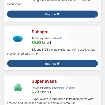
dysfunction.
Buy now
Suhagra
Active Ingredient:
sildenafil
$0.62
for pill
Sildenafil Citrate tablet (Suhagra®) is used to treat
erection problems in men.
Buy now
Super avana
Active Ingredient:
dapoxetine, avanafil
$5.97
for pill
Super Avana is formulated to treat problems with
erection and increases duration of sexual entercourse.