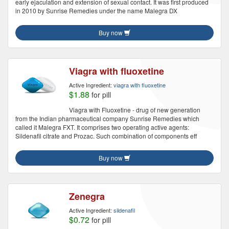
early ejaculation and extension of sexual contact. It was first produced
in 2010 by Sunrise Remedies under the name Malegra DX
Buy now
Viagra with fluoxetine
Active Ingredient:
viagra with fluoxetine
$1.88
for pill
Viagra with Fluoxetine - drug of new generation
from the Indian pharmaceutical company Sunrise Remedies which
called it Malegra FXT. It comprises two operating active agents:
Sildenafil citrate and Prozac. Such combination of components eff
Buy now
Zenegra
Active Ingredient:
sildenafil
$0.72
for pill