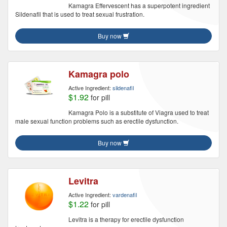
Kamagra Effervescent has a superpotent ingredient
Sildenafil that is used to treat sexual frustration.
Buy now
Kamagra polo
Active Ingredient:
sildenafil
$1.92
for pill
Kamagra Polo is a substitute of Viagra used to treat
male sexual function problems such as erectile dysfunction.
Buy now
Levitra
Active Ingredient:
vardenafil
$1.22
for pill
Levitra is a therapy for erectile dysfunction