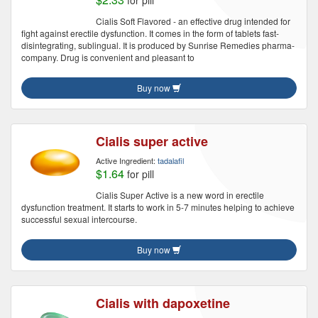
for pill
Cialis Soft Flavored - an effective drug intended for
fight against erectile dysfunction. It comes in the form of tablets fast-
disintegrating, sublingual. It is produced by Sunrise Remedies pharma-
company. Drug is convenient and pleasant to
Buy now
Cialis super active
Active Ingredient:
tadalafil
$1.64
for pill
Cialis Super Active is a new word in erectile
dysfunction treatment. It starts to work in 5-7 minutes helping to achieve
successful sexual intercourse.
Buy now
Cialis with dapoxetine