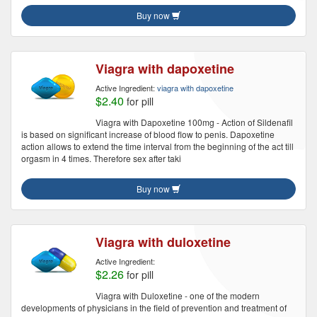
Buy now
Viagra with dapoxetine
Active Ingredient:
viagra with dapoxetine
$2.40
for pill
Viagra with Dapoxetine 100mg - Action of Sildenafil
is based on significant increase of blood flow to penis. Dapoxetine
action allows to extend the time interval from the beginning of the act till
orgasm in 4 times. Therefore sex after taki
Buy now
Viagra with duloxetine
Active Ingredient:
$2.26
for pill
Viagra with Duloxetine - one of the modern
developments of physicians in the field of prevention and treatment of