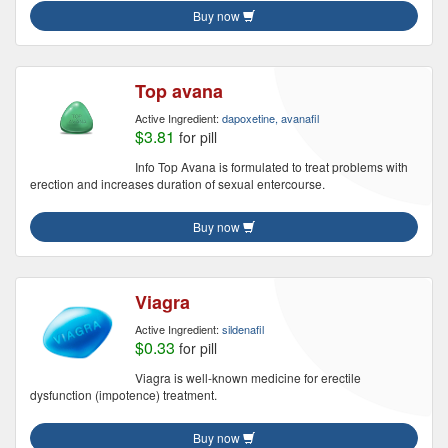
Buy now
Top avana
Active Ingredient:
dapoxetine, avanafil
$3.81
for pill
Info Top Avana is formulated to treat problems with
erection and increases duration of sexual entercourse.
Buy now
Viagra
Active Ingredient:
sildenafil
$0.33
for pill
Viagra is well-known medicine for erectile
dysfunction (impotence) treatment.
Buy now