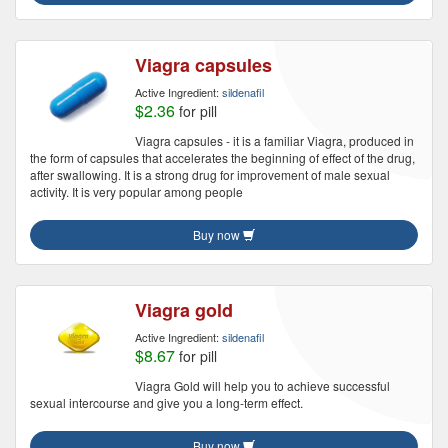
Viagra capsules
Active Ingredient:
sildenafil
$2.36
for pill
Viagra capsules - it is a familiar Viagra, produced in
the form of capsules that accelerates the beginning of effect of the drug,
after swallowing. It is a strong drug for improvement of male sexual
activity. It is very popular among people
Buy now
Viagra gold
Active Ingredient:
sildenafil
$8.67
for pill
Viagra Gold will help you to achieve successful
sexual intercourse and give you a long-term effect.
Buy now