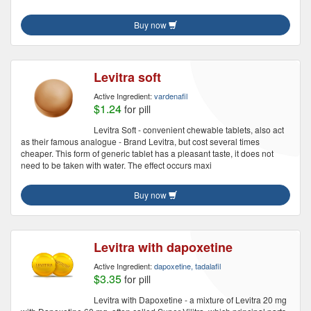
Buy now
Levitra soft
Active Ingredient:
vardenafil
$1.24
for pill
Levitra Soft - convenient chewable tablets, also act
as their famous analogue - Brand Levitra, but cost several times
cheaper. This form of generic tablet has a pleasant taste, it does not
need to be taken with water. The effect occurs maxi
Buy now
Levitra with dapoxetine
Active Ingredient:
dapoxetine, tadalafil
$3.35
for pill
Levitra with Dapoxetine - a mixture of Levitra 20 mg