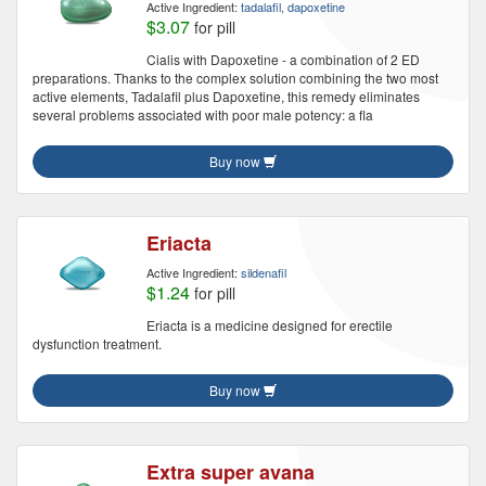
Active Ingredient:
tadalafil, dapoxetine
$3.07
for pill
Cialis with Dapoxetine - a combination of 2 ED
preparations. Thanks to the complex solution combining the two most
active elements, Tadalafil plus Dapoxetine, this remedy eliminates
several problems associated with poor male potency: a fla
Buy now
Eriacta
Active Ingredient:
sildenafil
$1.24
for pill
Eriacta is a medicine designed for erectile
dysfunction treatment.
Buy now
Extra super avana