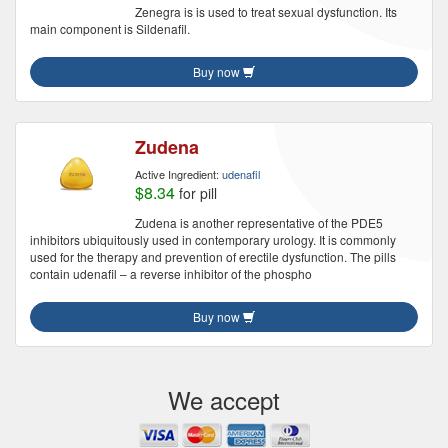
Zenegra is is used to treat sexual dysfunction. Its
main component is Sildenafil.
Buy now
Zudena
Active Ingredient:
udenafil
$8.34
for pill
Zudena is another representative of the PDE5
inhibitors ubiquitously used in contemporary urology. It is commonly
used for the therapy and prevention of erectile dysfunction. The pills
contain udenafil – a reverse inhibitor of the phospho
Buy now
We accept