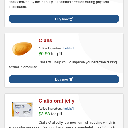
characterized by the inability to maintain erection during physical
intercourse.
Buy now
Cialis
Active Ingredient:
tadalafil
$0.50
for pill
Cialis will help you to improve your erection during
sexual intercourse.
Buy now
Cialis oral jelly
Active Ingredient:
tadalafil
$3.83
for pill
Cialis Oral Jelly is a new form of medcine which is
so popular among a great number of men, a wonderful drug for quick