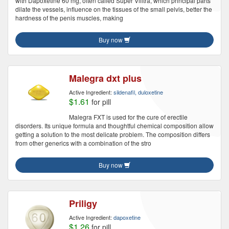
with Dapoxetine 60 mg, often called Super Vilitra, which principal parts
dilate the vessels, influence on the tissues of the small pelvis, better the
hardness of the penis muscles, making
Buy now
Malegra dxt plus
Active Ingredient:
sildenafil, duloxetine
$1.61
for pill
Malegra FXT is used for the cure of erectile
disorders. Its unique formula and thoughtful chemical composition allow
getting a solution to the most delicate problem. The composition differs
from other generics with a combination of the stro
Buy now
Priligy
Active Ingredient:
dapoxetine
$1.26
for pill