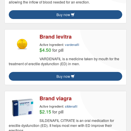
allowing the inflow of blood needed for an erection.
Buy now
Brand levitra
Active Ingredient:
vardenafil
$4.50
for pill
VARDENAFIL is a medicine taken by mouth for the
treatment of erectile dysfunction (ED) in men.
Buy now
Brand viagra
Active Ingredient:
sildenafil
$2.15
for pill
SILDENAFIL CITRATE is an oral medication for
erectile dysfunction (ED). It helps most men with ED improve their
erections.