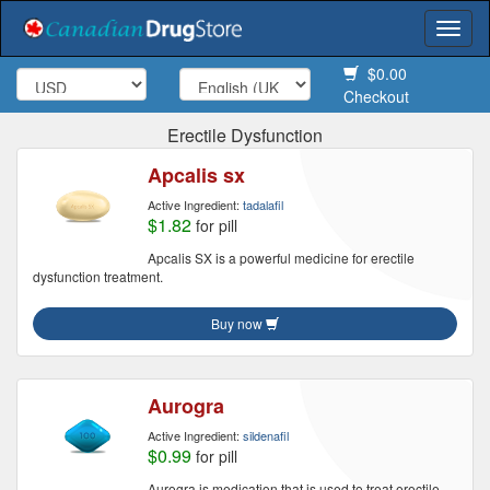
Togg
navi
$0.00
Checkout
Erectile Dysfunction
Apcalis sx
Active Ingredient:
tadalafil
$1.82
for pill
Apcalis SX is a powerful medicine for erectile
dysfunction treatment.
Buy now
Aurogra
Active Ingredient:
sildenafil
$0.99
for pill
Aurogra is medication that is used to treat erectile