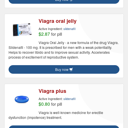
Viagra oral jelly
Active Ingredient:
sildenafil
$2.87
for pill
Viagra Oral Jelly - a new formula of the drug Viagra.
Sildenafil - 100 mg. It is prescribed for men with a weak potentiality.
Helps to recover libido and to improve sexual activity. Accelerates
process of excitement of reproductive system.
Buy now
Viagra plus
Active Ingredient:
sildenafil
$0.80
for pill
Viagra is well-known medicine for erectile
dysfunction (impotence) treatment.