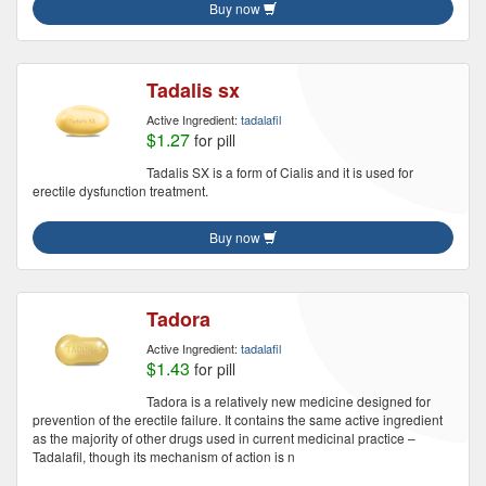
Buy now
Tadalis sx
Active Ingredient:
tadalafil
$1.27
for pill
Tadalis SX is a form of Cialis and it is used for
erectile dysfunction treatment.
Buy now
Tadora
Active Ingredient:
tadalafil
$1.43
for pill
Tadora is a relatively new medicine designed for
prevention of the erectile failure. It contains the same active ingredient
as the majority of other drugs used in current medicinal practice –
Tadalafil, though its mechanism of action is n