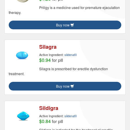
Priligy is a medicine used for premature ejaculation
therapy.
Buy now
Silagra
Active Ingredient:
sildenafil
$0.94
for pill
Silagra is prescribed for erectile dysfunction
treatment.
Buy now
Sildigra
Active Ingredient:
sildenafil
$0.84
for pill
Sildigra is indicated for the treatment of erectile