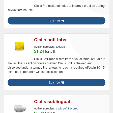
Cialis Professional helps to improve erection during
sexual intercourse.
Buy now
Cialis soft tabs
Active Ingredient:
tadalafil
$1.24
for pill
Cialis Soft Tabs differs from a usual tablet of Cialis in
the fact that its action comes quicker. Cialis Soft is chewed and
dissolved under a tongue that allows to reach a required effect in 10-15
minutes. Important!!! Cialis Soft is compat
Buy now
Cialis sublingual
Active Ingredient:
cialis soft flavored
$2.33