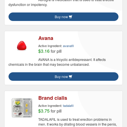
dysfunction or impotency.
Buy now
Avana
Active Ingredient:
avanafil
$3.16
for pill
AVANA is a tricyclic antidepressant. It affects
chemicals in the brain that may become unbalanced.
Buy now
Brand cialis
Active Ingredient:
tadalafil
$3.75
for pill
TADALAFIL is used to treat erection problems in
men. It works by dilating blood vessels in the penis,