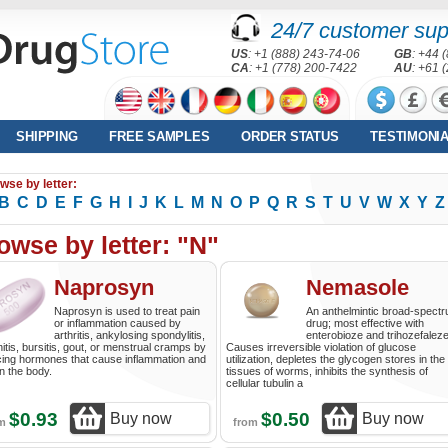
24/7 customer sup
US
: +1 (888) 243-74-06
GB
: +44 
CA
: +1 (778) 200-7422
AU
: +61 
SHIPPING
FREE SAMPLES
ORDER STATUS
TESTIMONI
wse by letter:
B
C
D
E
F
G
H
I
J
K
L
M
N
O
P
Q
R
S
T
U
V
W
X
Y
Z
owse by letter: "N"
Naprosyn
Nemasole
Naprosyn is used to treat pain
An anthelmintic broad-spect
or inflammation caused by
drug; most effective with
arthritis, ankylosing spondylitis,
enterobioze and trihozefaleze
nitis, bursitis, gout, or menstrual cramps by
Causes irreversible violation of glucose
ing hormones that cause inflammation and
utilization, depletes the glycogen stores in the
in the body.
tissues of worms, inhibits the synthesis of
cellular tubulin a
$0.93
$0.50
Buy now
Buy now
om
from