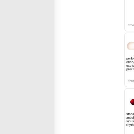
fr
perfo
chang
excit
proce
fr
stabi
antic
sinus
rhyt