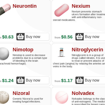
Neurontin
Nexium
Nexium prevents stomach
ulcers formation after treatm
with anti-inflammatory non-
steroid medications.
$0.63
$0.56
Buy now
Buy now
om
from
Nimotop
Nitroglycerin
Nimotop is used to decrease
Nitroglycerin is in a group of
problems due to a certain type
drugs called nitrates. It is us
of bleeding in the brain
to treat or prevent attacks of
arachnoid hemorrhage).
chest pain (angina) by relaxing the arteries a
veins in the body.
$1.24
$1.17
Buy now
Buy now
om
from
Nizoral
Nolvadex
Generic Nizoral is used for
Nolvadex belongs to the clas
treating fungal infections.
of anti-estrogens. The medic
is prescribed for breast canc