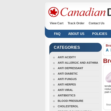
View Cart
Track Order
Contact Us
FAQ
ABOUT US
POLICIES
Bro
CATEGORIES
A
ANTI ACIDITY
Br
ANTI ALLERGIC AND ASTHMA
ANTI DEPRESSANT
ANTI DIABETIC
ANTI FUNGUS
ANTI HERPES
tendi
reduc
ANTI VIRAL
pain 
ANTIBIOTICS
BLOOD PRESSURE
fr
CHOLESTEROL