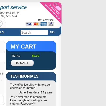
port service
(800) 041-87-44
(291) 586-524
WE ACCEPT:
ALS
GO
MY CART
TOTAL
$0.00
TO CART
rum
TESTIMONIALS
.
Truly effective pills with no side
effects encountered
Jane Saunders, 34 years
You never stop to amaze me.
Ever thought of starting a fan
club on Facebook?