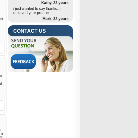
Kathy, 23 years
i just wanted to say thanks.. i
recieved your product..
Mark, 33 years
ent
CONTACT US
ed
nd
s
ine
er