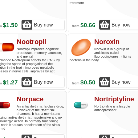
treatment.
$1.50
$0.66
Buy now
Buy now
om
from
Nootropil
Noroxin
Nootropil improves cognitive
Noroxin is in a group of
processes, memory, attention,
antibiotics called
and mental
fluoroquinolones. It fights
rmance.Nootropilum affects the CNS, by
bacteria in the body.
ing the speed of propagation of the
ation in the brain, improves metabolic
sses in nerve cells, improves by act
$1.27
$0.50
Buy now
Buy now
om
from
Norpace
Nortriptyline
An antiarrhythmic Ia class drug,
Nortriptyline is a tricycle
a blocker of the "fast" Na+
antidepressant.
channels. It has a membrane
lizing, anti-arrhythmic, hypotensive and m-
holinergic action. In normally functioning
 node it causes acceleration of the sinus
hm d