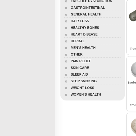
ERECTILE DYSFUNCTION
GASTROINTESTINAL
GENERAL HEALTH
HAIR LOSS
HEALTHY BONES
HEART DISEASE
HERBAL
MEN`S HEALTH
fr
OTHER
PAIN RELIEF
SKIN CARE
SLEEP AID
STOP SMOKING
(sub
WEIGHT LOSS
WOMEN'S HEALTH
fr