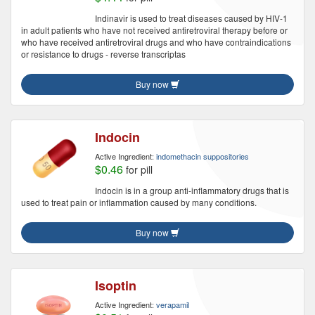
Indinavir is used to treat diseases caused by HIV-1
in adult patients who have not received antiretroviral therapy before or
who have received antiretroviral drugs and who have contraindications
or resistance to drugs - reverse transcriptas
Buy now
Indocin
Active Ingredient:
indomethacin suppositories
$0.46
for pill
Indocin is in a group anti-inflammatory drugs that is
used to treat pain or inflammation caused by many conditions.
Buy now
Isoptin
Active Ingredient:
verapamil