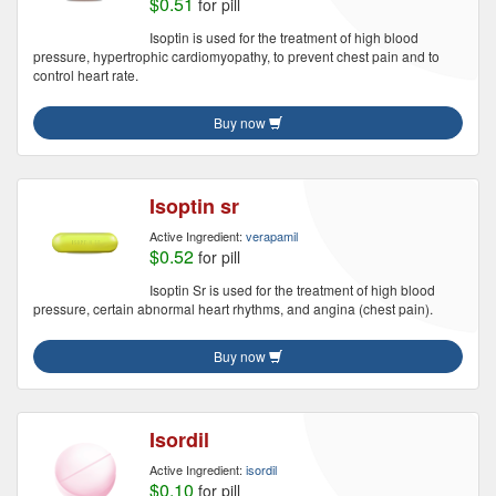
$0.51
for pill
Isoptin is used for the treatment of high blood
pressure, hypertrophic cardiomyopathy, to prevent chest pain and to
control heart rate.
Buy now
Isoptin sr
Active Ingredient:
verapamil
$0.52
for pill
Isoptin Sr is used for the treatment of high blood
pressure, certain abnormal heart rhythms, and angina (chest pain).
Buy now
Isordil
Active Ingredient:
isordil
$0.10
for pill