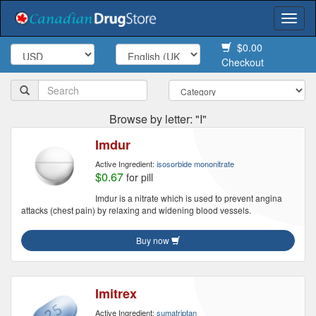
Togg
navi
$0.00
Checkout
Browse by letter: "I"
Imdur
Active Ingredient:
isosorbide mononitrate
$0.67
for pill
Imdur is a nitrate which is used to prevent angina
attacks (chest pain) by relaxing and widening blood vessels.
Buy now
Imitrex
Active Ingredient:
sumatriptan