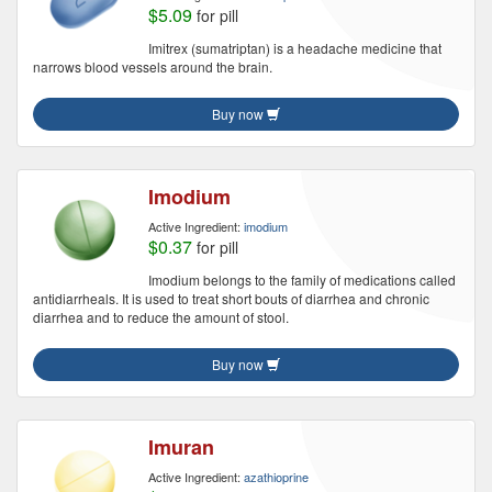
$5.09
for pill
Imitrex (sumatriptan) is a headache medicine that
narrows blood vessels around the brain.
Buy now
Imodium
Active Ingredient:
imodium
$0.37
for pill
Imodium belongs to the family of medications called
antidiarrheals. It is used to treat short bouts of diarrhea and chronic
diarrhea and to reduce the amount of stool.
Buy now
Imuran
Active Ingredient:
azathioprine