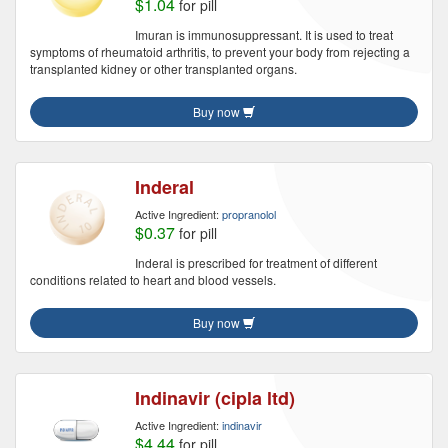
$1.04
for pill
Imuran is immunosuppressant. It is used to treat
symptoms of rheumatoid arthritis, to prevent your body from rejecting a
transplanted kidney or other transplanted organs.
Buy now
Inderal
Active Ingredient:
propranolol
$0.37
for pill
Inderal is prescribed for treatment of different
conditions related to heart and blood vessels.
Buy now
Indinavir (cipla ltd)
Active Ingredient:
indinavir
$4.44
for pill