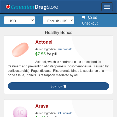
Togg
navi
$0.00
Checkout
Healthy Bones
Actonel
Active Ingredient:
risedronate
$7.55
for pill
Actonel, which is risedronate - is prescribed for
treatment and prevention of osteoporosis (post-menopausal, caused by
corticosteroids), Paget disease. Risedronate binds to substance of a
bone tissue, inhibits its resorption mediated by ost
Buy now
Arava
Active Ingredient:
leflunomide