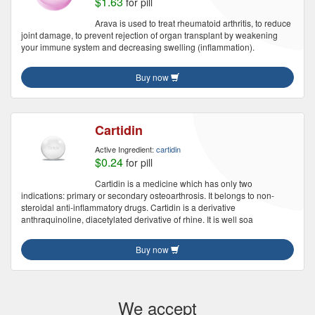
$1.63
for pill
Arava is used to treat rheumatoid arthritis, to reduce
joint damage, to prevent rejection of organ transplant by weakening
your immune system and decreasing swelling (inflammation).
Buy now
Cartidin
Active Ingredient:
cartidin
$0.24
for pill
Cartidin is a medicine which has only two
indications: primary or secondary osteoarthrosis. It belongs to non-
steroidal anti-inflammatory drugs. Cartidin is a derivative
anthraquinoline, diacetylated derivative of rhine. It is well soa
Buy now
We accept