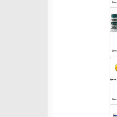
fr
fr
treat
fr