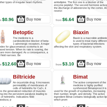
ther types of irregular heart rhythms.
amlodipine. The first one is a blocker of the
enzyme peptidyl. The second hormone activa
the discharge of aldosterone by the cortex. 
restrict
$0.96
$6.64
Buy now
Buy now
om
from
Betoptic
Biaxin
The medicine is a
Biaxin is a macrolide antibiotic
cardioselective blocker of beta-
is used to treat many differen
1-adrenergic receptors. A major
types of bacterial infections
index for glaucomatous scotoma is an
affecting the skin and respiratory system.
ased tension. When its rate is soaring, the
 are more damaged. As a consequence, a
l field narrows. Be
$12.60
$3.10
Buy now
Buy now
om
from
Biltricide
Bimat
An oxyuricide drug. It increases
The active component of the
permeability of membranes of
medicine is highly purified
cells of helminths for Ca2+, it
synthesized Bimatoprost.It is
s the generalized reduction of muscles
used for the growth of eyelashes, increasing
ng into the persistent paralysis leading to
their number, length, and density. The active
 of helminths. Indications field:
ingredient Bimat contains biologically active lip
atodoza; p
which prom