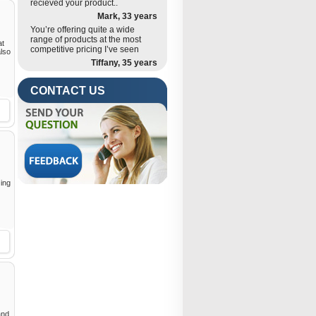
recieved your product..
Mark, 33 years
You’re offering quite a wide
range of products at the most
at
competitive pricing I’ve seen
also
Tiffany, 35 years
CONTACT US
zing
and