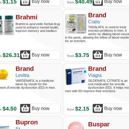
$1.15
$40.49
Buy now
Buy now
om
from
Brand
Brahmi
Cialis
Brahmi is ayurvedic herbal drug
TADALAFIL is used to treat
used to enhance mental health,
erection problems in men. It
improve memory and intellect.
works by dilating blood vesse
in the penis, allowing the inflow of blood need
for an erection.
$26.31
$3.75
Buy now
Buy now
om
from
Brand
Brand
Levitra
Viagra
VARDENAFIL is a medicine
SILDENAFIL CITRATE is an
taken by mouth for the
oral medication for erectile
ment of erectile dysfunction (ED) in men.
dysfunction (ED). It helps mo
men with ED improve their erections.
$4.50
$2.15
Buy now
Buy now
om
from
Bupron
Buspar
Sr