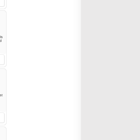
ls
ed
st