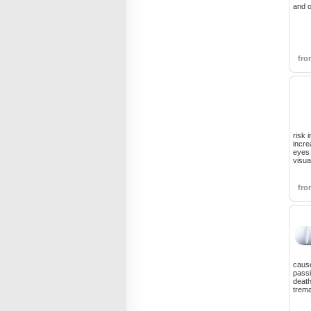
and o
fr
risk 
incre
eyes
visua
fr
cause
passi
death
trem