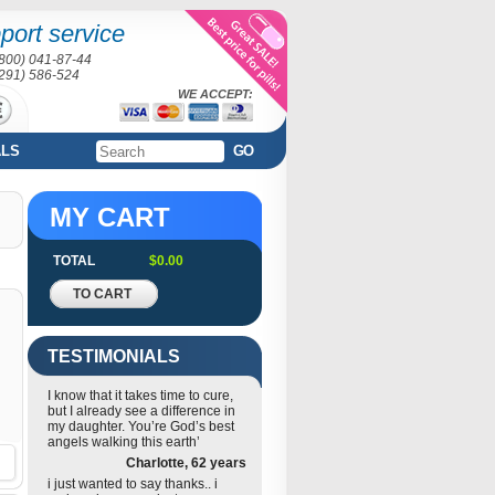
port service
(800) 041-87-44
(291) 586-524
WE ACCEPT:
ALS
GO
MY CART
TOTAL
$0.00
TO CART
TESTIMONIALS
I know that it takes time to cure,
but I already see a difference in
my daughter. You’re God’s best
angels walking this earth’
Charlotte, 62 years
i just wanted to say thanks.. i