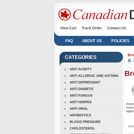
View Cart
Track Order
Contact Us
FAQ
ABOUT US
POLICIES
Bro
CATEGORIES
A
ANTI ACIDITY
Br
ANTI ALLERGIC AND ASTHMA
ANTI DEPRESSANT
ANTI DIABETIC
ANTI FUNGUS
ANTI HERPES
muscl
muscl
ANTI VIRAL
appro
ANTIBIOTICS
BLOOD PRESSURE
fr
CHOLESTEROL