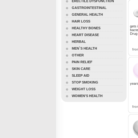
ERECTILE DYSFUNCTION
GASTROINTESTINAL
GENERAL HEALTH
HAIR LOSS
gets 
HEALTHY BONES
bacte
Drug 
HEART DISEASE
HERBAL
MEN`S HEALTH
fr
OTHER
PAIN RELIEF
SKIN CARE
SLEEP AID
STOP SMOKING
years
WEIGHT LOSS
WOMEN'S HEALTH
fr