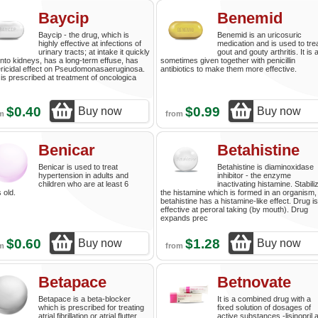
Baycip
Benemid
Baycip - the drug, which is
Benemid is an uricosuric
highly effective at infections of
medication and is used to tre
urinary tracts; at intake it quickly
gout and gouty arthritis. It is 
into kidneys, has a long-term effuse, has
sometimes given together with penicillin
ricidal effect on Pseudomonasaeruginosa.
antibiotics to make them more effective.
is prescribed at treatment of oncologica
$0.40
$0.99
Buy now
Buy now
om
from
Benicar
Betahistine
Benicar is used to treat
Betahistine is diaminoxidase
hypertension in adults and
inhibitor - the enzyme
children who are at least 6
inactivating histamine. Stabili
 old.
the histamine which is formed in an organism,
betahistine has a histamine-like effect. Drug is
effective at peroral taking (by mouth). Drug
expands prec
$0.60
$1.28
Buy now
Buy now
om
from
Betapace
Betnovate
Betapace is a beta-blocker
It is a combined drug with a
which is prescribed for treating
fixed solution of dosages of
atrial fibrillation or atrial flutter
active substances -lisinopril 