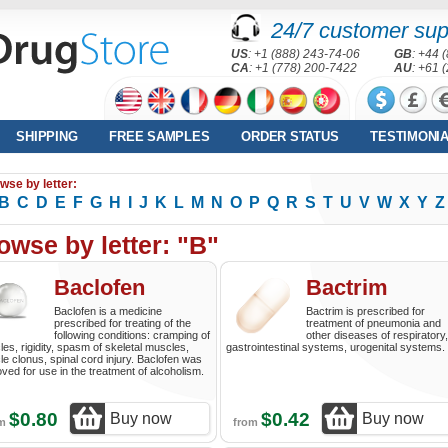
24/7 customer sup
US
: +1 (888) 243-74-06
GB
: +44 
CA
: +1 (778) 200-7422
AU
: +61 
SHIPPING
FREE SAMPLES
ORDER STATUS
TESTIMONI
wse by letter:
B
C
D
E
F
G
H
I
J
K
L
M
N
O
P
Q
R
S
T
U
V
W
X
Y
Z
owse by letter: "B"
Baclofen
Bactrim
Baclofen is a medicine
Bactrim is prescribed for
prescribed for treating of the
treatment of pneumonia and
following conditions: cramping of
other diseases of respiratory,
es, rigidity, spasm of skeletal muscles,
gastrointestinal systems, urogenital systems.
e clonus, spinal cord injury. Baclofen was
ved for use in the treatment of alcoholism.
$0.80
$0.42
Buy now
Buy now
om
from