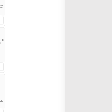
tes
ACE
. It
t
ids