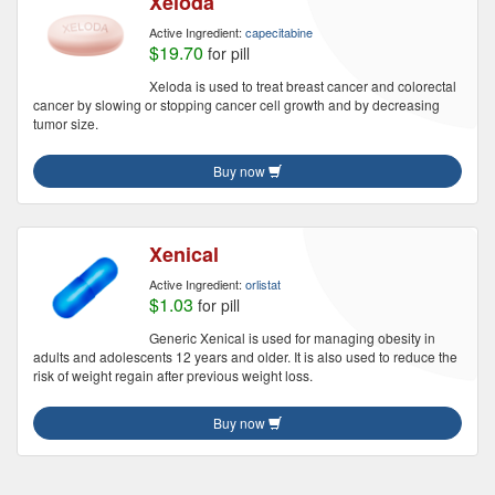
Xeloda
Active Ingredient:
capecitabine
$19.70
for pill
Xeloda is used to treat breast cancer and colorectal
cancer by slowing or stopping cancer cell growth and by decreasing
tumor size.
Buy now
Xenical
Active Ingredient:
orlistat
$1.03
for pill
Generic Xenical is used for managing obesity in
adults and adolescents 12 years and older. It is also used to reduce the
risk of weight regain after previous weight loss.
Buy now