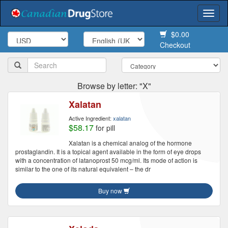
Togg
navi
$0.00
Checkout
Browse by letter: "X"
Xalatan
Active Ingredient:
xalatan
$58.17
for pill
Xalatan is a chemical analog of the hormone
prostaglandin. It is a topical agent available in the form of eye drops
with a concentration of latanoprost 50 mcg/ml. Its mode of action is
similar to the one of its natural equivalent – the dr
Buy now